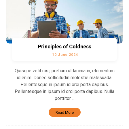
Principles of Coldness
10 June 2024
Quisque velit nisi, pretium ut lacinia in, elementum
id enim. Donec sollicitudin molestie malesuada.
Pellentesque in ipsum id orci porta dapibus.
Pellentesque in ipsum id orci porta dapibus. Nulla
porttitor ...
Read More