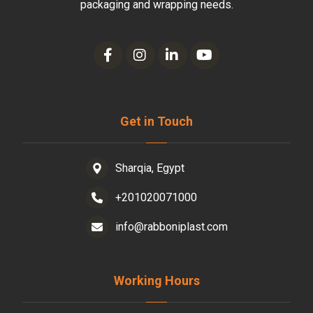
packaging and wrapping needs.
Get in Touch
Sharqia, Egypt
+201020071000
info@rabboniplast.com
Working Hours