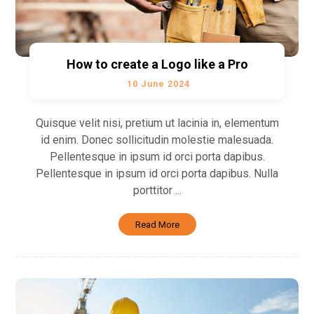
How to create a Logo like a Pro
10 June 2024
Quisque velit nisi, pretium ut lacinia in, elementum
id enim. Donec sollicitudin molestie malesuada.
Pellentesque in ipsum id orci porta dapibus.
Pellentesque in ipsum id orci porta dapibus. Nulla
porttitor ...
Read More