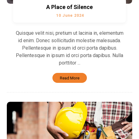
A Place of Silence
10 June 2024
Quisque velit nisi, pretium ut lacinia in, elementum
id enim. Donec sollicitudin molestie malesuada.
Pellentesque in ipsum id orci porta dapibus.
Pellentesque in ipsum id orci porta dapibus. Nulla
porttitor ...
Read More