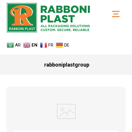
AR
EN
FR
DE
rabboniplastgroup