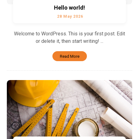
Hello world!
28 May 2026
Welcome to WordPress. This is your first post. Edit
or delete it, then start writing! ...
Read More