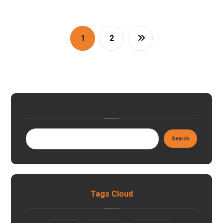
1
2
Tags Cloud