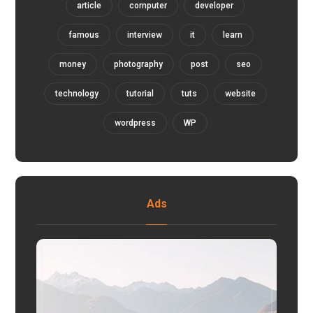
article
computer
developer
famous
interview
it
learn
money
photography
post
seo
technology
tutorial
tuts
website
wordpress
WP
Ads