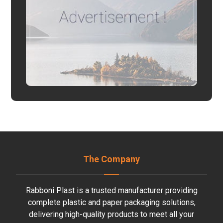
The Company
Rabboni Plast is a trusted manufacturer providing
complete plastic and paper packaging solutions,
delivering high-quality products to meet all your