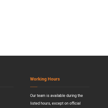
Working Hours
Our team is available during the
listed hours, except on official