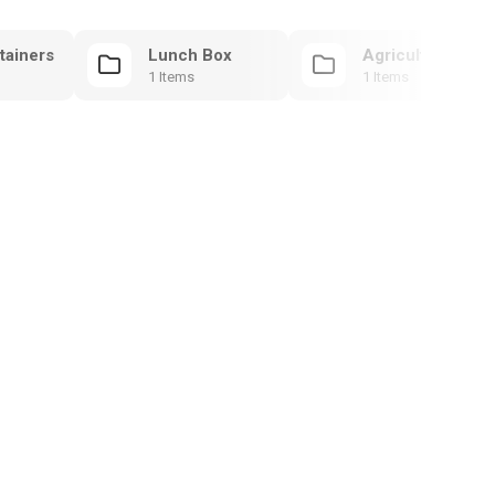
tainers
Lunch Box
Agricultural Mol
1 Items
1 Items