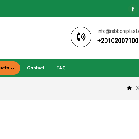
info@rabboniplast
+20102007100
ucts
Contact
FAQ