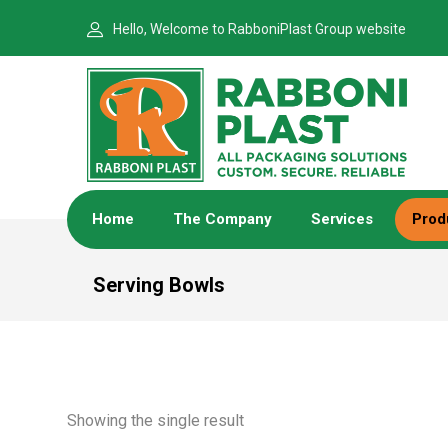
Hello, Welcome to RabboniPlast Group website
Home
The Company
Services
Prod
Serving Bowls
Showing the single result