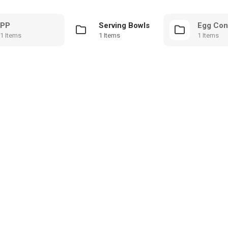
PP
Serving Bowls
Egg Con
1 Items
1 Items
1 Items