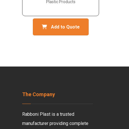
Plastic Products
Add to Quote
The Company
Rabboni Plast is a trusted
manufacturer providing complete