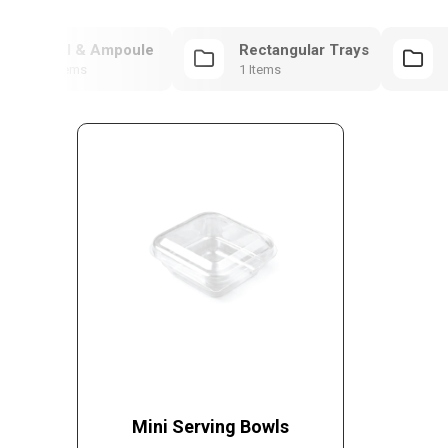
Vial & Ampoule
Rectangular Trays
1 Items
1 Items
Mini Serving Bowls