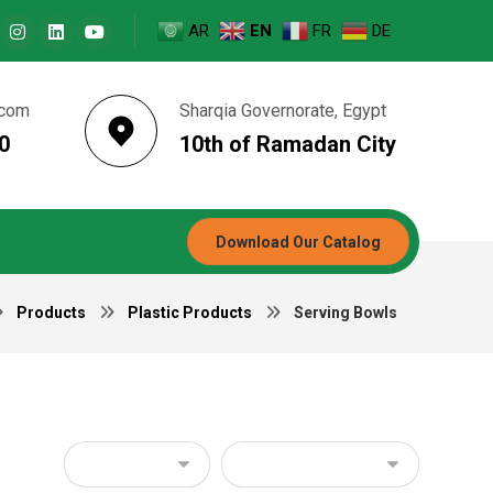
AR
EN
FR
DE
.com
Sharqia Governorate, Egypt
0
10th of Ramadan City
Download Our Catalog
Products
Plastic Products
Serving Bowls