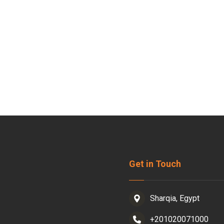
Get in Touch
Sharqia, Egypt
+201020071000