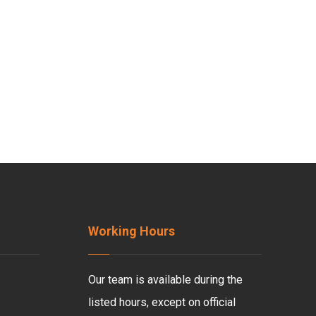
Working Hours
Our team is available during the
listed hours, except on official