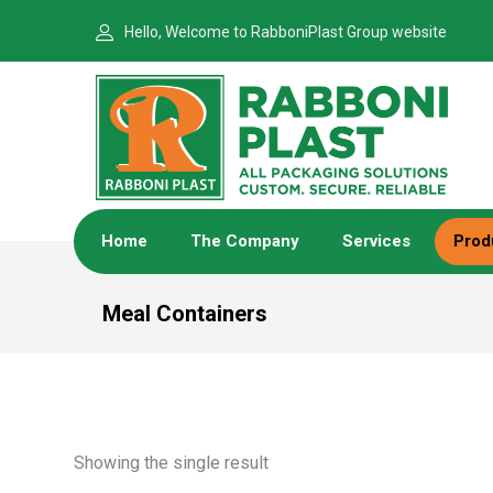
Hello, Welcome to RabboniPlast Group website
Home
The Company
Services
Prod
Meal Containers
Showing the single result