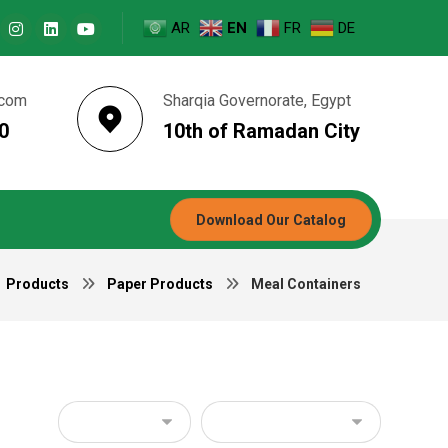
AR
EN
FR
DE
.com
Sharqia Governorate, Egypt
0
10th of Ramadan City
Download Our Catalog
Products
Paper Products
Meal Containers