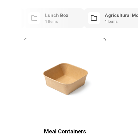
ntainers
Lunch Box
Agricultural M
1 Items
1 Items
Meal Containers