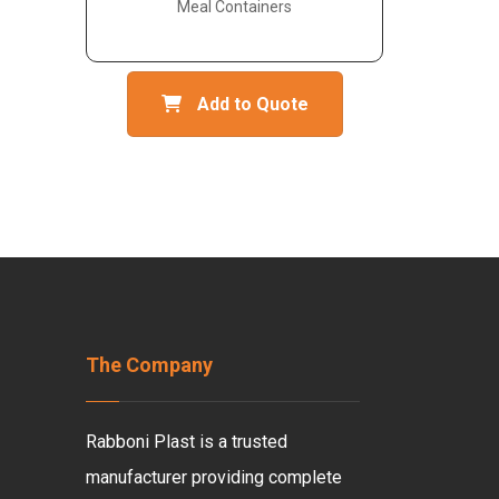
Meal Containers
Add to Quote
The Company
Rabboni Plast is a trusted
manufacturer providing complete