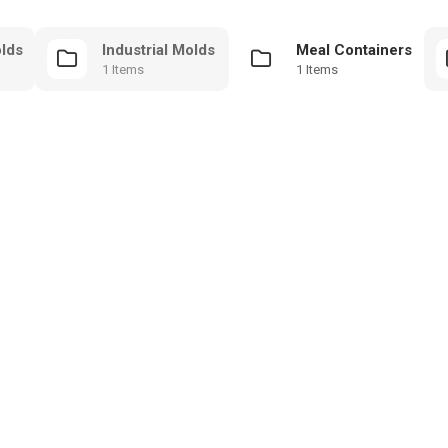
olds
Industrial Molds
Meal Containers
1 Items
1 Items