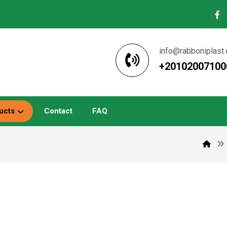
info@rabboniplast
+20102007100
ucts
Contact
FAQ