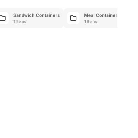
Sandwich Containers
Meal Containers
1 Items
1 Items