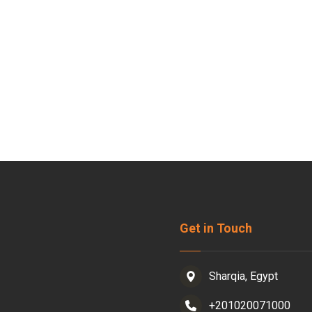
Get in Touch
Sharqia, Egypt
+201020071000