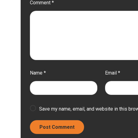
Comment
*
Name
*
Email
*
Save my name, email, and website in this brow