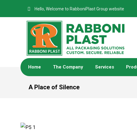
Hello, Welcome to RabboniPlast Group website
Home
The Company
Services
Prod
A Place of Silence