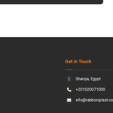
Get in Touch
Sharqia, Egypt
+201020071000
info@rabboniplast.c