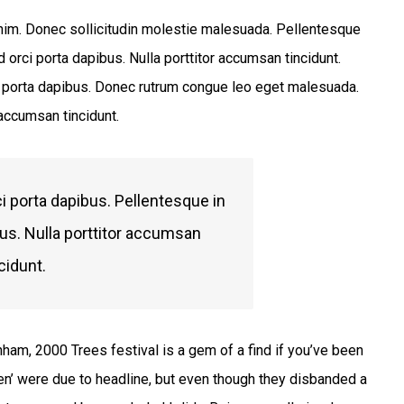
 enim. Donec sollicitudin molestie malesuada. Pellentesque
 orci porta dapibus. Nulla porttitor accumsan tincidunt.
ci porta dapibus. Donec rutrum congue leo eget malesuada.
 accumsan tincidunt.
i porta dapibus. Pellentesque in
bus. Nulla porttitor accumsan
cidunt.
nham, 2000 Trees festival is a gem of a find if you’ve been
en’ were due to headline, but even though they disbanded a