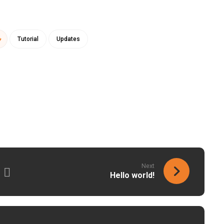
Tutorial
Updates
Next
Hello world!