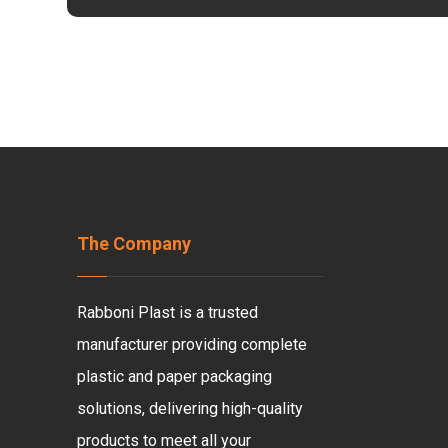
The Company
Rabboni Plast is a trusted
manufacturer providing complete
plastic and paper packaging
solutions, delivering high-quality
products to meet all your