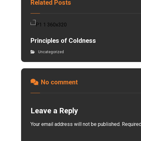
Related Posts
Principles of Coldness
Uncategorized
No comment
Leave a Reply
Your email address will not be published.
Required