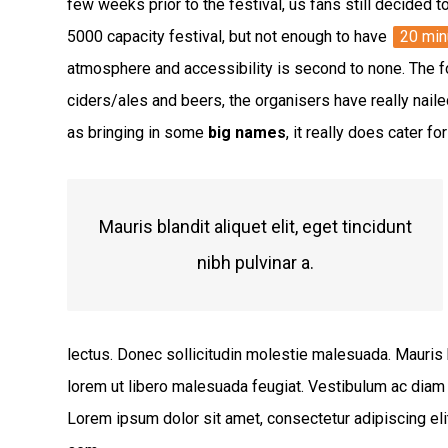
few weeks prior to the festival, us fans still decided t
5000 capacity festival, but not enough to have
20 min
atmosphere and accessibility is second to none. The fo
ciders/ales and beers, the organisers have really naile
as bringing in some
big names
, it really does cater f
Mauris blandit aliquet elit, eget tincidunt
nibh pulvinar a.
lectus. Donec sollicitudin molestie malesuada. Mauris bla
lorem ut libero malesuada feugiat. Vestibulum ac diam
Lorem ipsum dolor sit amet, consectetur adipiscing elit.