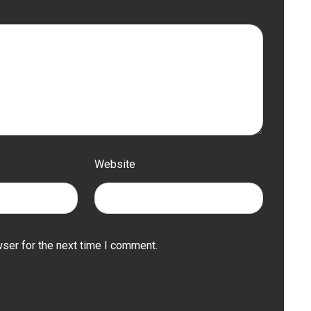
Website
ser for the next time I comment.