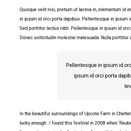
Quisque velit nisi, pretium ut lacinia in, elementum id
in ipsum id orci porta dapibus. Pellentesque in ipsum id
Sed porttitor lectus nibh. Pellentesque in ipsum id or
Donec sollicitudin molestie malesuada. Nulla porttitor
Pellentesque in ipsum id orc
ipsum id orci porta dapi
tin
In the beautiful surroundings of Upcote Farm in Chelte
lucky enough…I found this festival in 2008 when ‘Reub