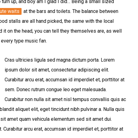
o turn up, and boy am I glad I did… Being a small sized
ute waits
at the bars and toilets. The balance between
od stalls are all hand picked, the same with the local
d it on the head, you can tell they themselves are, as well
or every type music fan.
Cras ultricies ligula sed magna dictum porta. Lorem
ipsum dolor sit amet, consectetur adipiscing elit.
Curabitur arcu erat, accumsan id imperdiet et, porttitor at
sem. Donec rutrum congue leo eget malesuada.
Curabitur non nulla sit amet nisl tempus convallis quis ac
ndit aliquet elit, eget tincidunt nibh pulvinar a. Nulla quis
 sit amet quam vehicula elementum sed sit amet dui.
 Curabitur arcu erat, accumsan id imperdiet et, porttitor at