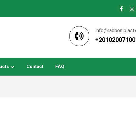
info@rabboniplast
+20102007100
ucts
Contact
FAQ