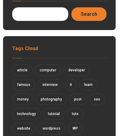
Tags Cloud
article
computer
developer
famous
interview
it
learn
money
photography
post
seo
technology
tutorial
tuts
website
wordpress
WP