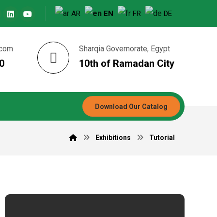
AR
EN
FR
DE
.com
Sharqia Governorate, Egypt
0
10th of Ramadan City
Download Our Catalog
Exhibitions
Tutorial