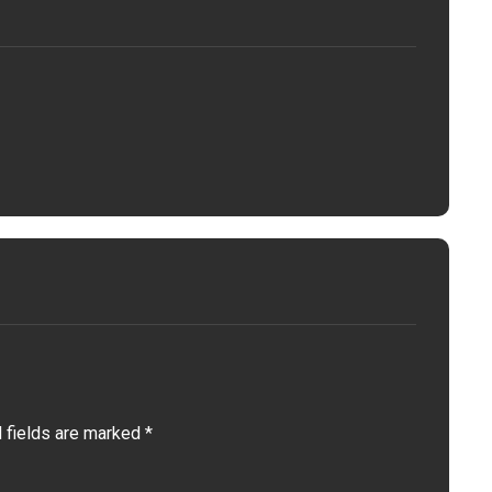
 fields are marked
*