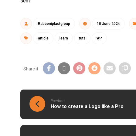
sem.
Rabboniplastgroup
10 June 2024
article
learn
tuts
WP
Previous
How to create a Logo like a Pro