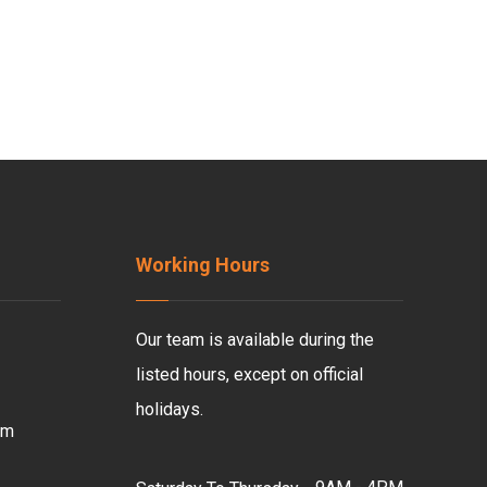
Working Hours
Our team is available during the
listed hours, except on official
holidays.
om