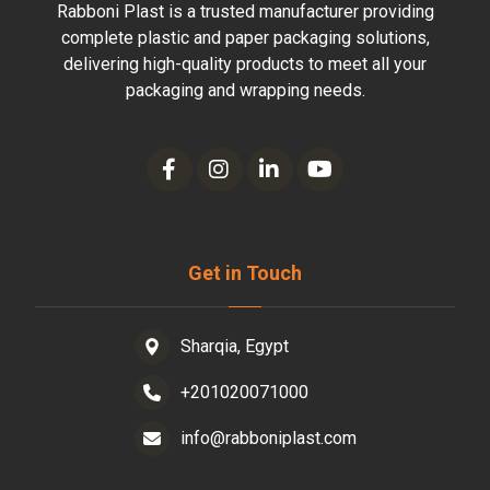
Rabboni Plast is a trusted manufacturer providing
complete plastic and paper packaging solutions,
delivering high-quality products to meet all your
packaging and wrapping needs.
Get in Touch
Sharqia, Egypt
+201020071000
info@rabboniplast.com