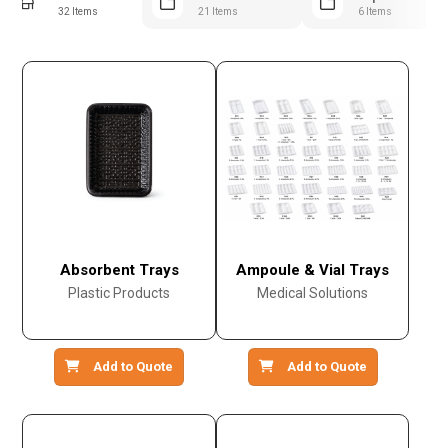
32 Items
21 Items
6 Items
Absorbent Trays
Ampoule & Vial Trays
Plastic Products
Medical Solutions
Add to Quote
Add to Quote