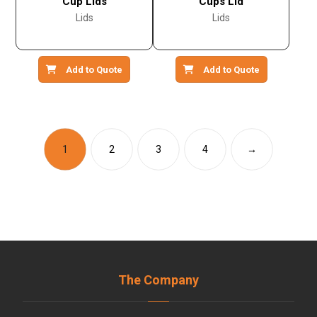
Cup Lids
Cups Lid
Lids
Lids
Add to Quote
Add to Quote
1
2
3
4
→
The Company