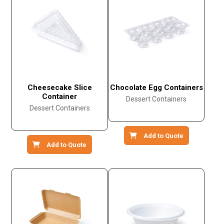
Cheesecake Slice
Chocolate Egg Containers
Container
Dessert Containers
Dessert Containers
Add to Quote
Add to Quote