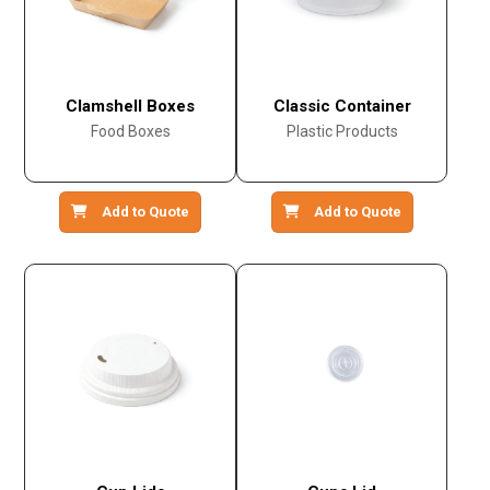
Clamshell Boxes
Classic Container
Food Boxes
Plastic Products
Add to Quote
Add to Quote