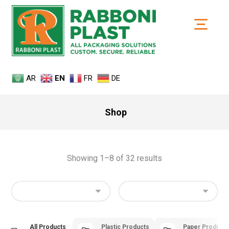
AR
EN
FR
DE
Shop
Showing 1–8 of 32 results
All Products
Plastic Products
Paper Product