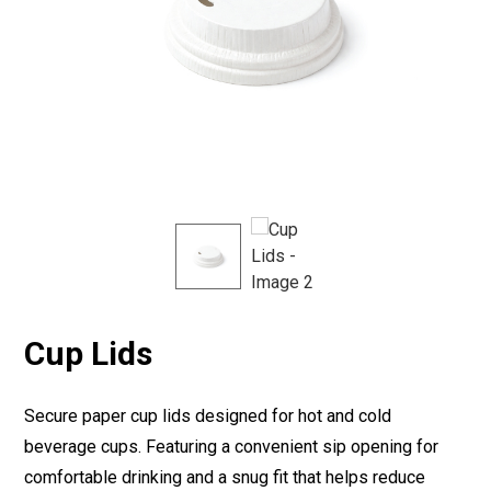
Cup Lids
Secure paper cup lids designed for hot and cold
beverage cups. Featuring a convenient sip opening for
comfortable drinking and a snug fit that helps reduce