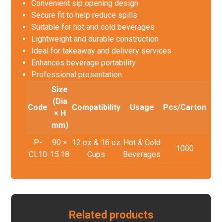
Convenient sip opening design
Secure fit to help reduce spills
Suitable for hot and cold beverages
Lightweight and durable construction
Ideal for takeaway and delivery services
Enhances beverage portability
Professional presentation
Size
(Dia
Code
Compatibility
Usage
Pcs/Carton
× H
mm)
P-
90 ×
12 oz & 16 oz
Hot & Cold
1000
CL10
15.18
Cups
Beverages
Related products