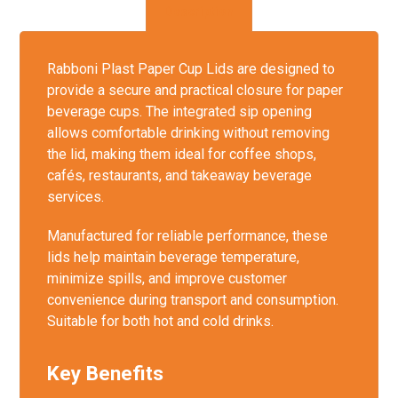
Description
Rabboni Plast Paper Cup Lids are designed to
provide a secure and practical closure for paper
beverage cups. The integrated sip opening
allows comfortable drinking without removing
the lid, making them ideal for coffee shops,
cafés, restaurants, and takeaway beverage
services.
Manufactured for reliable performance, these
lids help maintain beverage temperature,
minimize spills, and improve customer
convenience during transport and consumption.
Suitable for both hot and cold drinks.
Key Benefits