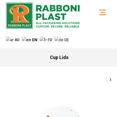
AR
EN
FR
DE
Cup Lids