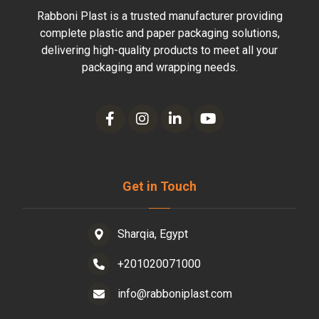
Rabboni Plast is a trusted manufacturer providing
complete plastic and paper packaging solutions,
delivering high-quality products to meet all your
packaging and wrapping needs.
Get in Touch
Sharqia, Egypt
+201020071000
info@rabboniplast.com