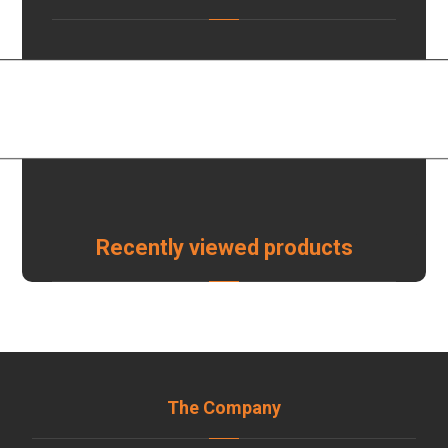
Recently viewed products
The Company