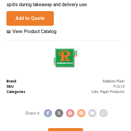
spills during takeaway and delivery use.
Add to Quote
📖 View Product Catalog
Brand
Rabboni Plast
SKU
P-CL10
Categories
Lids
,
Paper Products