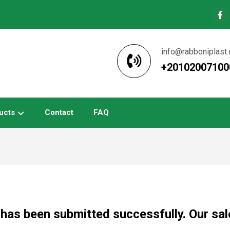
info@rabboniplast
+20102007100
ucts
Contact
FAQ
has been submitted successfully. Our sale