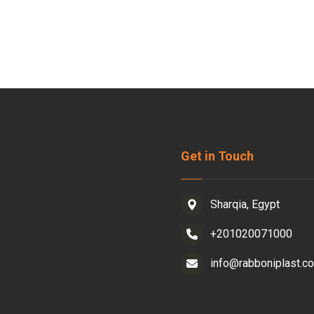
Get in Touch
Sharqia, Egypt
+201020071000
info@rabboniplast.c