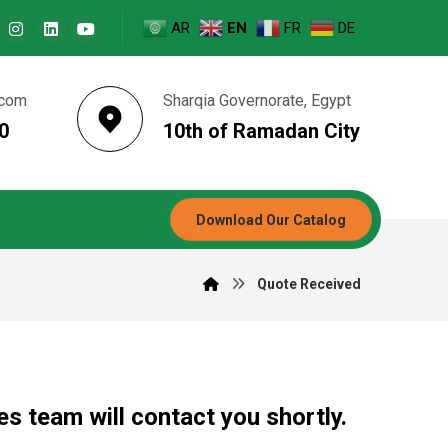
AR
EN
FR
DE
.com
Sharqia Governorate, Egypt
0
10th of Ramadan City
Download Our Catalog
Quote Received
s team will contact you shortly.