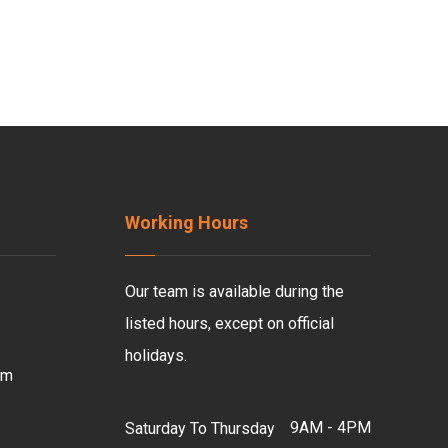
Working Hours
Our team is available during the
listed hours, except on official
holidays.
om
9AM - 4PM
Saturday To Thursday