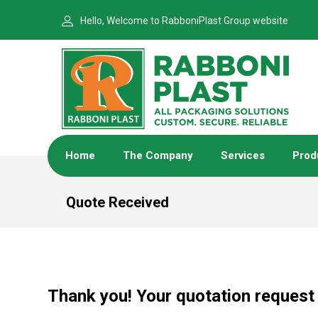
Hello, Welcome to RabboniPlast Group website
Home
The Company
Services
Prod
Quote Received
Thank you! Your quotation request 