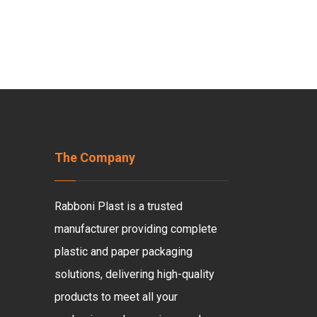
The Company
Rabboni Plast is a trusted
manufacturer providing complete
plastic and paper packaging
solutions, delivering high-quality
products to meet all your