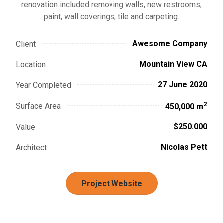
renovation included removing walls, new restrooms,
paint, wall coverings, tile and carpeting.
Awesome Company
Client
Mountain View CA
Location
27 June 2020
Year Completed
2
Surface Area
450,000 m
$250.000
Value
Nicolas Pett
Architect
Project Website