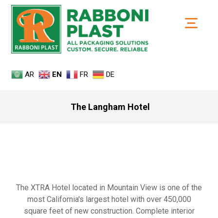
AR
EN
FR
DE
The Langham Hotel
The XTRA Hotel located in Mountain View is one of the
most California's largest hotel with over 450,000
square feet of new construction. Complete interior