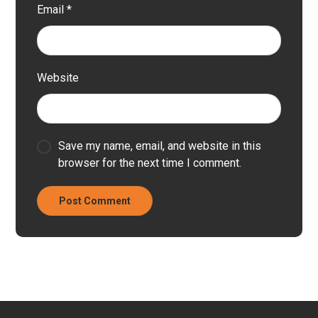
Email
*
Website
Save my name, email, and website in this
browser for the next time I comment.