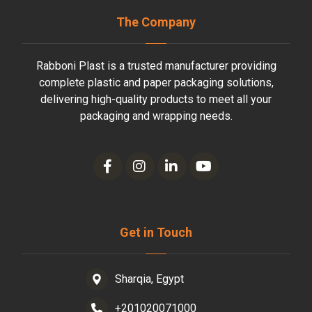
The Company
Rabboni Plast is a trusted manufacturer providing
complete plastic and paper packaging solutions,
delivering high-quality products to meet all your
packaging and wrapping needs.
Get in Touch
Sharqia, Egypt
+201020071000