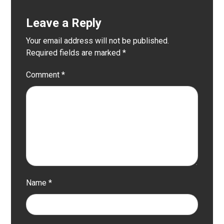
Leave a Reply
Your email address will not be published.
Required fields are marked
*
Comment
*
Name
*