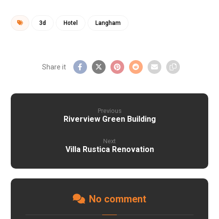
3d
Hotel
Langham
Previous
Riverview Green Building
Next
Villa Rustica Renovation
No comment