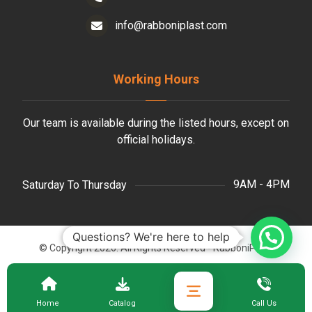
info@rabboniplast.com
Working Hours
Our team is available during the listed hours, except on
official holidays.
9AM - 4PM
Saturday To Thursday
Questions? We're here to help
© Copyright 2026. All Rights Reserved - RabboniPlast.
Home
Catalog
Call Us