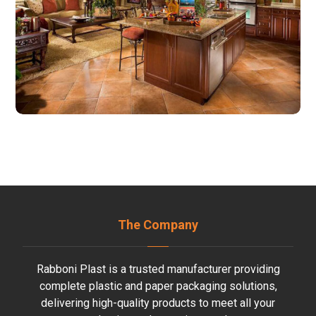
The Company
Rabboni Plast is a trusted manufacturer providing
complete plastic and paper packaging solutions,
delivering high-quality products to meet all your