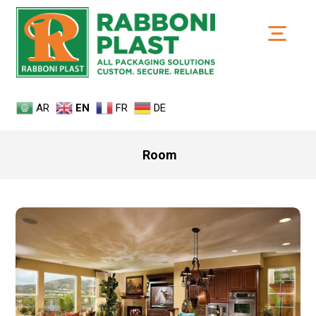
AR
EN
FR
DE
Room