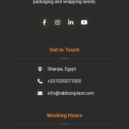
packaging and wrapping needs.
Get in Touch
Sharqia, Egypt
+201020071000
info@rabboniplast.com
Working Hours