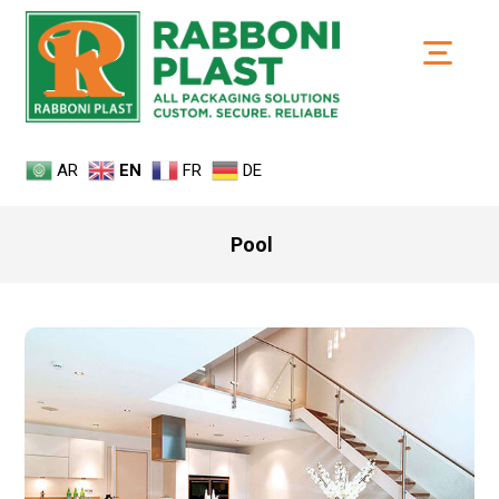
AR
EN
FR
DE
Pool