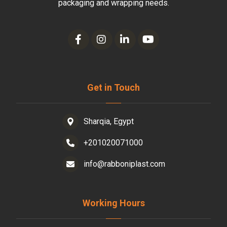
packaging and wrapping needs.
Get in Touch
Sharqia, Egypt
+201020071000
info@rabboniplast.com
Working Hours