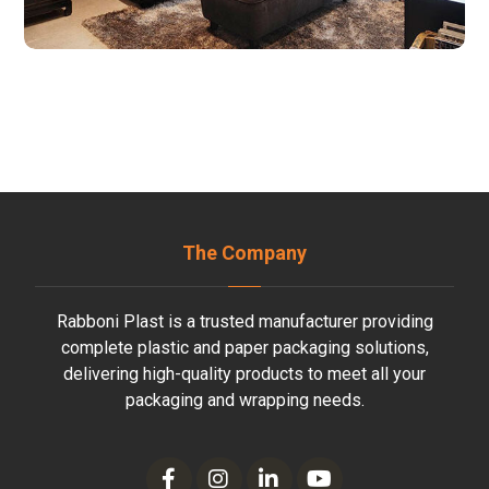
The Company
Rabboni Plast is a trusted manufacturer providing
complete plastic and paper packaging solutions,
delivering high-quality products to meet all your
packaging and wrapping needs.