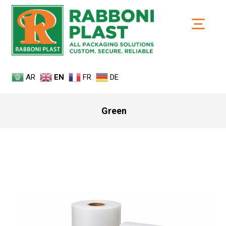
AR
EN
FR
DE
Green