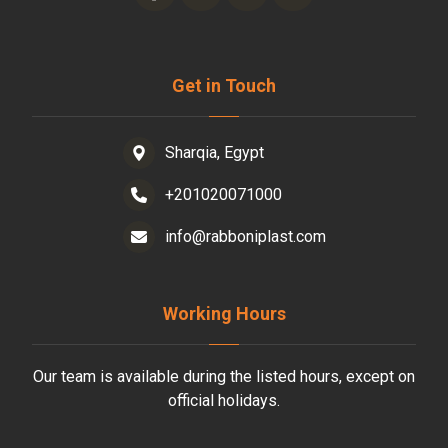
Get in Touch
Sharqia, Egypt
+201020071000
info@rabboniplast.com
Working Hours
Our team is available during the listed hours, except on
official holidays.