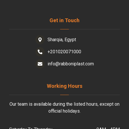
Get in Touch
Sharqia, Egypt
+201020071000
info@rabboniplast.com
Working Hours
Our team is available during the listed hours, except on
official holidays.