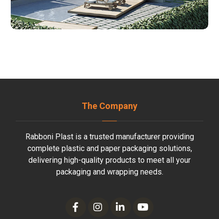
The Company
Rabboni Plast is a trusted manufacturer providing
complete plastic and paper packaging solutions,
delivering high-quality products to meet all your
packaging and wrapping needs.