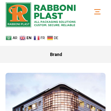
AR
EN
FR
DE
Brand